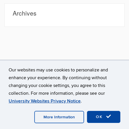
Site
Archives
Our websites may use cookies to personalize and
enhance your experience. By continuing without
changing your cookie settings, you agree to this
collection. For more information, please see our
University Websites Privacy Notice
.
©
University of Connecticut
Disclaimers, Privacy & Copyright
Accessibility
Webmaster Login
OK
More Information