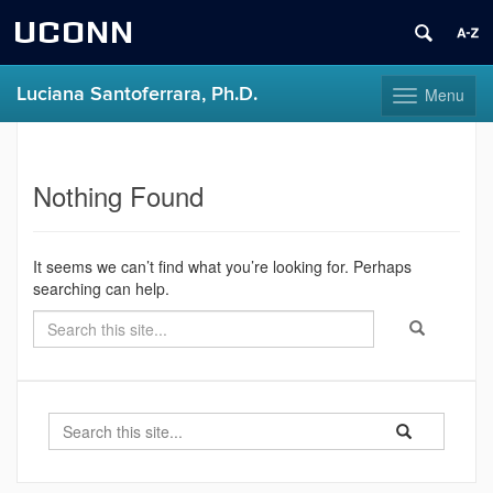
UCONN
Luciana Santoferrara, Ph.D.
Menu
Toggle
navigation
Skip
Home
to
content
Nothing Found
It seems we can’t find what you’re looking for. Perhaps
searching can help.
Search
Search
Search
in
this
https://luciana-
Site
santoferrara.uc
Search
Search
Search
in
this
https://luciana-
santoferrara.uco